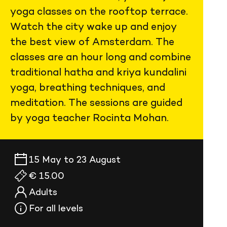
yoga classes on the rooftop terrace.
Watch the city wake up and enjoy
the best view of Amsterdam. The
classes are an hour long and combine
traditional hatha and kriya kundalini
yoga, breathing techniques, and
meditation. The sessions are guided
by yoga teacher Rocinta Mohan.
15 May to 23 August
€ 15.00
Adults
For all levels