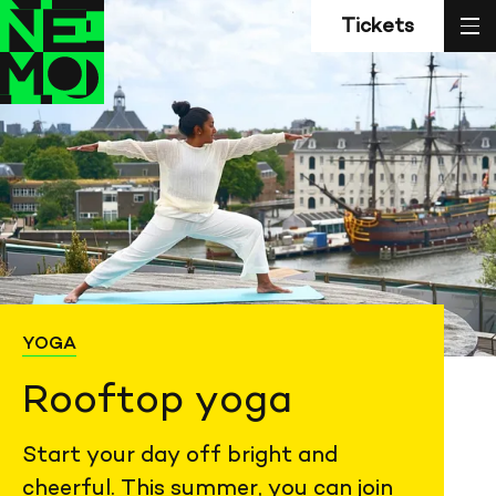
Z
Back
Back
sl
Tickets
to
to
home
home
YOGA
Rooftop yoga
Start your day off bright and
cheerful. This summer, you can join