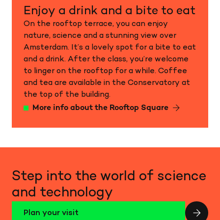
Enjoy a drink and a bite to eat
On the rooftop terrace, you can enjoy
nature, science and a stunning view over
Amsterdam. It’s a lovely spot for a bite to eat
and a drink. After the class, you’re welcome
to linger on the rooftop for a while. Coffee
and tea are available in the Conservatory at
the top of the building.
More info about the Rooftop Square
Step into the world of science
and technology
Plan your visit