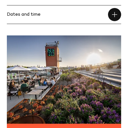
Dates and time