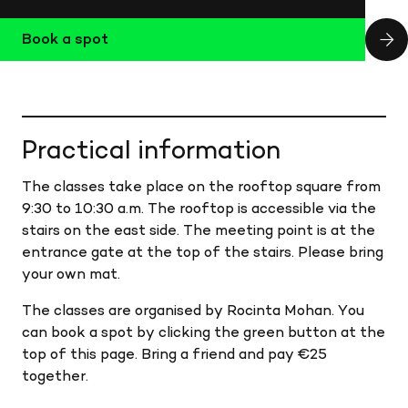
Book a spot
Practical information
The classes take place on the rooftop square from
9:30 to 10:30 a.m. The rooftop is accessible via the
stairs on the east side. The meeting point is at the
entrance gate at the top of the stairs. Please bring
your own mat.
The classes are organised by Rocinta Mohan. You
can book a spot by clicking the green button at the
top of this page. Bring a friend and pay €25
together.