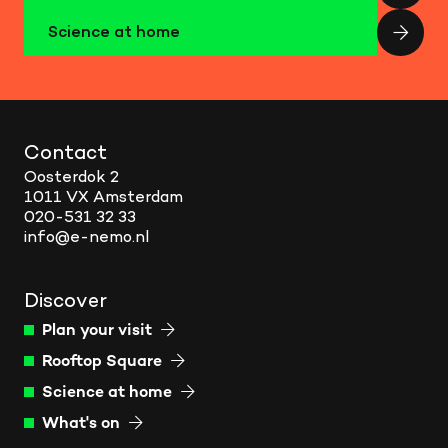
Science at home
Contact
Oosterdok 2
1011 VX Amsterdam
020-531 32 33
info@e-nemo.nl
Discover
Plan your visit
Rooftop Square
Science at home
What's on