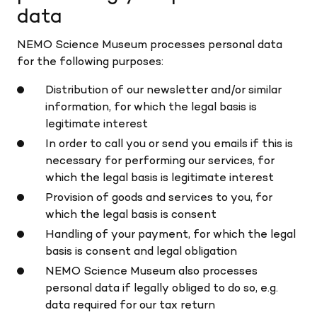
data
NEMO Science Museum processes personal data
for the following purposes:
Distribution of our newsletter and/or similar
information, for which the legal basis is
legitimate interest
In order to call you or send you emails if this is
necessary for performing our services, for
which the legal basis is legitimate interest
Provision of goods and services to you, for
which the legal basis is consent
Handling of your payment, for which the legal
basis is consent and legal obligation
NEMO Science Museum also processes
personal data if legally obliged to do so, e.g.
data required for our tax return