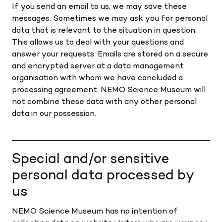
If you send an email to us, we may save these
messages. Sometimes we may ask you for personal
data that is relevant to the situation in question.
This allows us to deal with your questions and
answer your requests. Emails are stored on a secure
and encrypted server at a data management
organisation with whom we have concluded a
processing agreement. NEMO Science Museum will
not combine these data with any other personal
data in our possession.
Special and/or sensitive
personal data processed by
us
NEMO Science Museum has no intention of