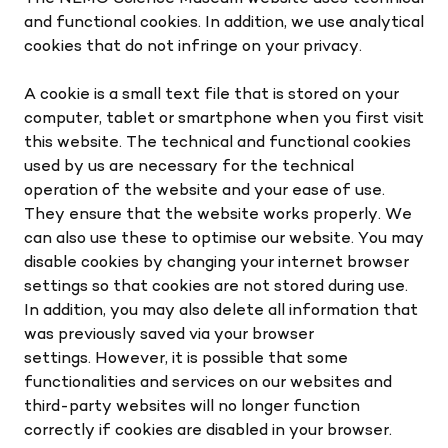
and functional cookies. In addition, we use analytical
cookies that do not infringe on your privacy.
A cookie is a small text file that is stored on your
computer, tablet or smartphone when you first visit
this website. The technical and functional cookies
used by us are necessary for the technical
operation of the website and your ease of use.
They ensure that the website works properly. We
can also use these to optimise our website. You may
disable cookies by changing your internet browser
settings so that cookies are not stored during use.
In addition, you may also delete all information that
was previously saved via your browser
settings. However, it is possible that some
functionalities and services on our websites and
third-party websites will no longer function
correctly if cookies are disabled in your browser.