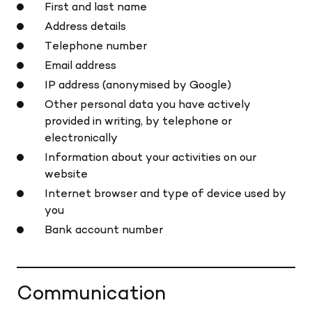
First and last name
Address details
Telephone number
Email address
IP address (anonymised by Google)
Other personal data you have actively
provided in writing, by telephone or
electronically
Information about your activities on our
website
Internet browser and type of device used by
you
Bank account number
Communication