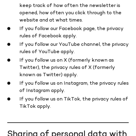
keep track of how often the newsletter is
opened, how often you click through to the
website and at what times.
If you follow our Facebook page, the privacy
rules of Facebook apply.
If you follow our YouTube channel, the privacy
rules of YouTube apply.
If you follow us on X (formerly known as
Twitter), the privacy rules of X (formerly
known as Twitter) apply.
If you follow us on Instagram, the privacy rules
of Instagram apply.
If you follow us on TikTok, the privacy rules of
TikTok apply.
Sharing of personal data with