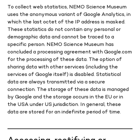
To collect web statistics, NEMO Science Museum
uses the anonymous variant of Google Analytics, in
which the last octet of the IP address is masked.
These statistics do not contain any personal or
demographic data and cannot be traced to a
specific person. NEMO Science Museum has
concluded a processing agreement with Google.com
for the processing of these data. The option of
sharing data with other services (including the
services of Google itself) is disabled. Statistical
data are always transmitted via a secure
connection. The storage of these data is managed
by Google and the storage occurs in the EU or in
the USA under US jurisdiction. In general, these
data are stored for an indefinite period of time.