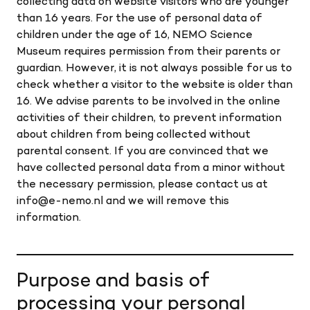
collecting data on website visitors who are younger
than 16 years. For the use of personal data of
children under the age of 16, NEMO Science
Museum requires permission from their parents or
guardian. However, it is not always possible for us to
check whether a visitor to the website is older than
16. We advise parents to be involved in the online
activities of their children, to prevent information
about children from being collected without
parental consent. If you are convinced that we
have collected personal data from a minor without
the necessary permission, please contact us at
info@e-nemo.nl and we will remove this
information.
Purpose and basis of
processing your personal