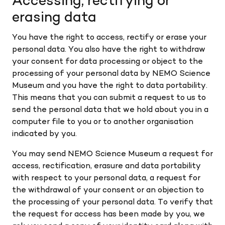
Accessing, rectifying or
erasing data
You have the right to access, rectify or erase your
personal data. You also have the right to withdraw
your consent for data processing or object to the
processing of your personal data by NEMO Science
Museum and you have the right to data portability.
This means that you can submit a request to us to
send the personal data that we hold about you in a
computer file to you or to another organisation
indicated by you.
You may send NEMO Science Museum a request for
access, rectification, erasure and data portability
with respect to your personal data, a request for
the withdrawal of your consent or an objection to
the processing of your personal data. To verify that
the request for access has been made by you, we