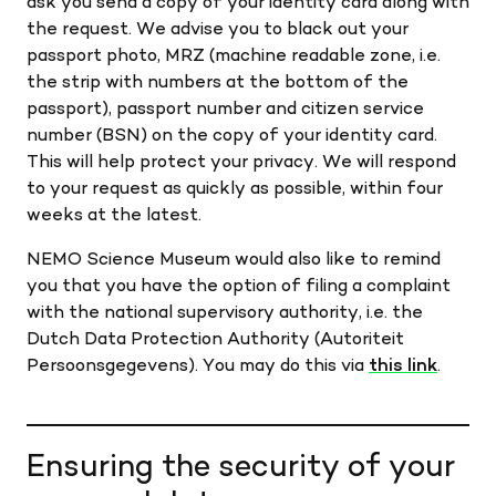
ask you send a copy of your identity card along with
the request. We advise you to black out your
passport photo, MRZ (machine readable zone, i.e.
the strip with numbers at the bottom of the
passport), passport number and citizen service
number (BSN) on the copy of your identity card.
This will help protect your privacy. We will respond
to your request as quickly as possible, within four
weeks at the latest.
NEMO Science Museum would also like to remind
you that you have the option of filing a complaint
with the national supervisory authority, i.e. the
Dutch Data Protection Authority (Autoriteit
Persoonsgegevens). You may do this via
this link
.
Ensuring the security of your