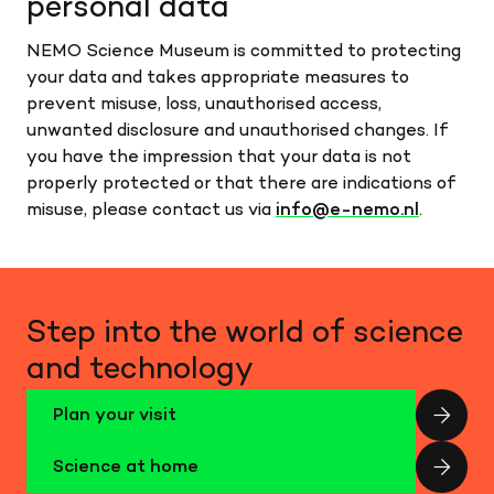
personal data
NEMO Science Museum is committed to protecting
your data and takes appropriate measures to
prevent misuse, loss, unauthorised access,
unwanted disclosure and unauthorised changes. If
you have the impression that your data is not
properly protected or that there are indications of
misuse, please contact us via
info@e-nemo.nl
.
Step into the world of science
and technology
Plan your visit
Science at home