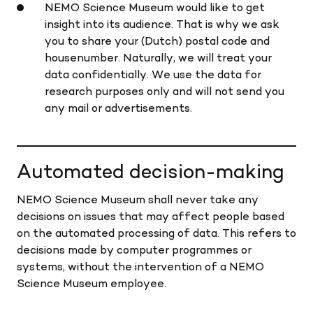
NEMO Science Museum would like to get
insight into its audience. That is why we ask
you to share your (Dutch) postal code and
housenumber. Naturally, we will treat your
data confidentially. We use the data for
research purposes only and will not send you
any mail or advertisements.
Automated decision-making
NEMO Science Museum shall never take any
decisions on issues that may affect people based
on the automated processing of data. This refers to
decisions made by computer programmes or
systems, without the intervention of a NEMO
Science Museum employee.