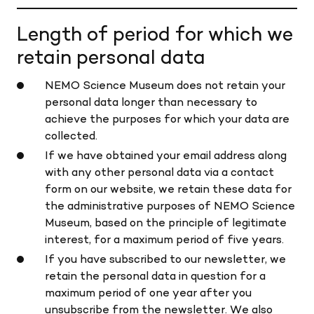
Length of period for which we
retain personal data
NEMO Science Museum does not retain your
personal data longer than necessary to
achieve the purposes for which your data are
collected.
If we have obtained your email address along
with any other personal data via a contact
form on our website, we retain these data for
the administrative purposes of NEMO Science
Museum, based on the principle of legitimate
interest, for a maximum period of five years.
If you have subscribed to our newsletter, we
retain the personal data in question for a
maximum period of one year after you
unsubscribe from the newsletter. We also