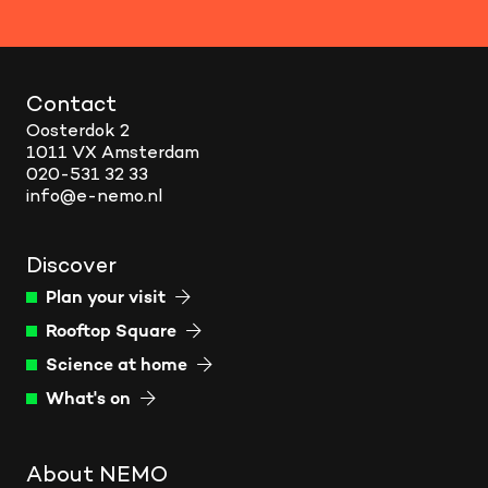
Contact
Oosterdok 2
1011 VX Amsterdam
020-531 32 33
info@e-nemo.nl
Discover
Plan your visit
Rooftop Square
Science at home
What's on
About NEMO