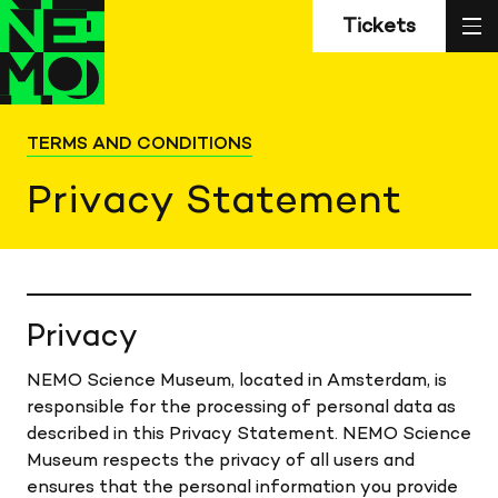
Z
Back
Back
sl
Tickets
to
to
home
home
TERMS AND CONDITIONS
Privacy Statement
Privacy
NEMO Science Museum, located in Amsterdam, is
responsible for the processing of personal data as
described in this Privacy Statement. NEMO Science
Museum respects the privacy of all users and
ensures that the personal information you provide