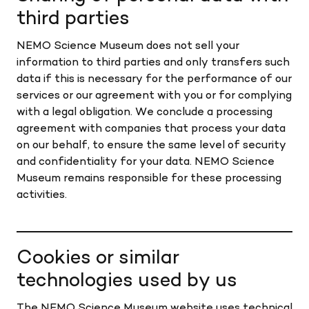
third parties
NEMO Science Museum does not sell your
information to third parties and only transfers such
data if this is necessary for the performance of our
services or our agreement with you or for complying
with a legal obligation. We conclude a processing
agreement with companies that process your data
on our behalf, to ensure the same level of security
and confidentiality for your data. NEMO Science
Museum remains responsible for these processing
activities.
Cookies or similar
technologies used by us
The NEMO Science Museum website uses technical