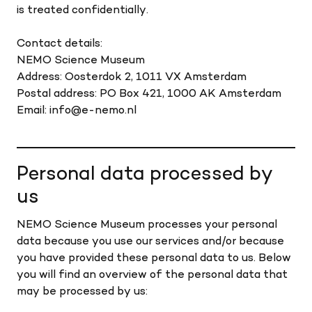
is treated confidentially.
Contact details:
NEMO Science Museum
Address: Oosterdok 2, 1011 VX Amsterdam
Postal address: PO Box 421, 1000 AK Amsterdam
Email: info@e-nemo.nl
Personal data processed by
us
NEMO Science Museum processes your personal
data because you use our services and/or because
you have provided these personal data to us. Below
you will find an overview of the personal data that
may be processed by us: