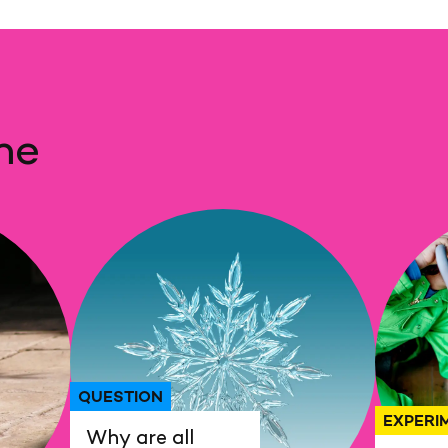
me
QUESTION
EXPERI
Why are all