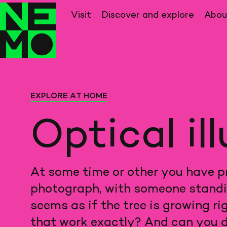
Back
to
Visit
Discover and explore
Abo
home
EXPLORE AT HOME
Optical il
At some time or other you have pr
photograph, with someone standing 
seems as if the tree is growing ri
that work exactly? And can you d