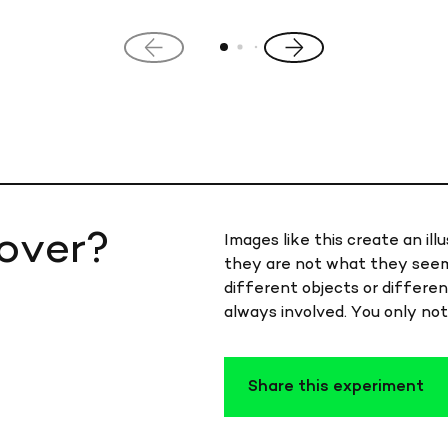
Previous
Next
slide
slide
over?
Images like this create an illu
they are not what they seem
different objects or differen
always involved. You only not
Share this experiment