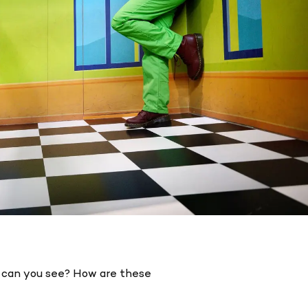
s can you see? How are these