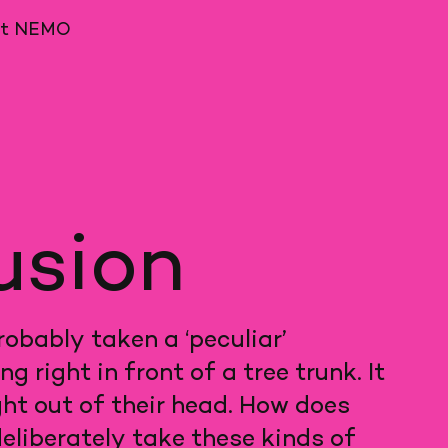
ut NEMO
lusion
obably taken a ‘peculiar’
right in front of a tree trunk. It
ght out of their head. How does
eliberately take these kinds of