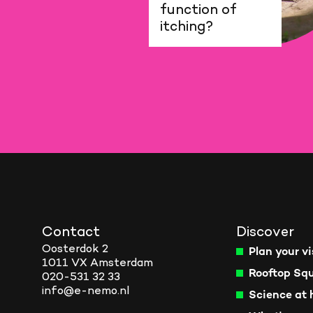
function of
itching?
Contact
Discover
Oosterdok 2
Plan your vi
1011 VX Amsterdam
Rooftop Sq
020-531 32 33
info@e-nemo.nl
Science at