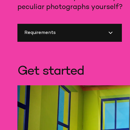
peculiar photographs yourself?
Requirements
Get started