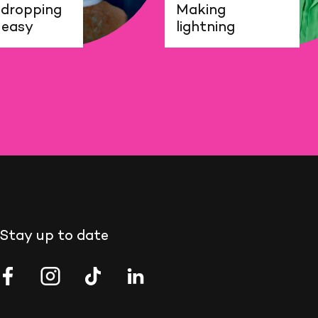
dropping
Making
 easy
lightning
Stay up to date
EMO
NEMO
NEMO
NEMO
ience
Science
Science
Science