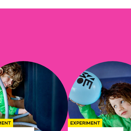
MENT
EXPERIMENT