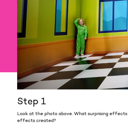
Step 1
Look at the photo above. What surprising effect
effects created?