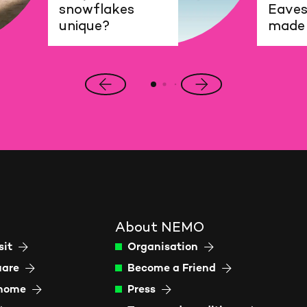
snowflakes
Eaves
unique?
made
Previous
Next
slide
slide
About NEMO
sit
Organisation
uare
Become a Friend
 home
Press
N
Sc