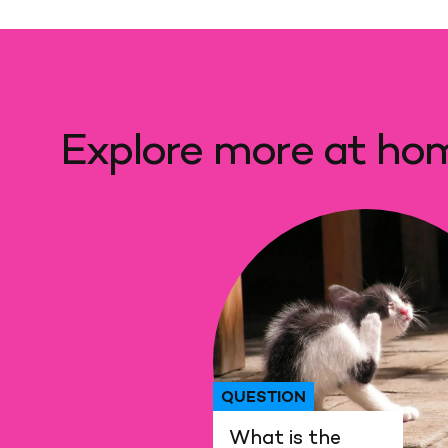
Explore more at ho
QUESTION
What is the