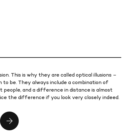
sion. This is why they are called optical illusions –
 to be. They always include a combination of
t people, and a difference in distance is almost
ice the difference if you look very closely indeed.