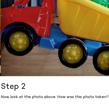
Step 2
Now look at the photo above. How was this photo taken?