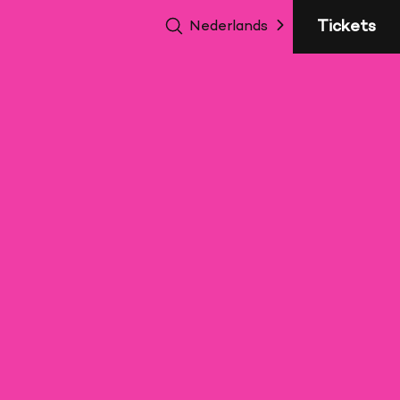
sluite
Tickets
Nederlands