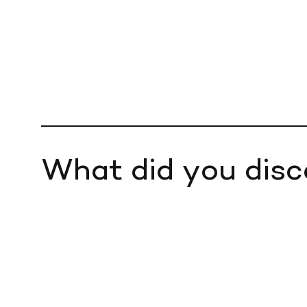
What did you disc